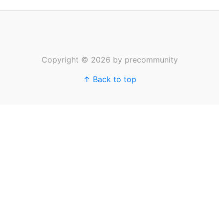
Copyright © 2026 by precommunity
↑ Back to top