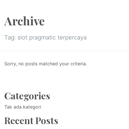
Skip
to
Archive
the
content
↷
Tag:
slot pragmatic terpercaya
Sorry, no posts matched your criteria.
Categories
Tak ada kategori
Recent Posts