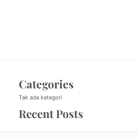
Categories
Tak ada kategori
Recent Posts