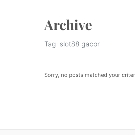
Skip
to
Archive
the
content
↷
Tag:
slot88 gacor
Sorry, no posts matched your criter