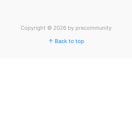
Copyright © 2026 by precommunity
↑ Back to top