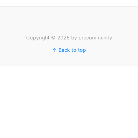
Copyright © 2026 by precommunity
↑ Back to top