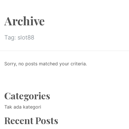
Skip
to
Archive
the
content
↷
Tag:
slot88
Sorry, no posts matched your criteria.
Categories
Tak ada kategori
Recent Posts