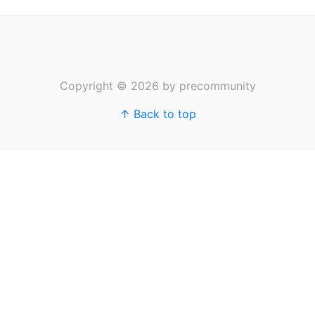
Copyright © 2026 by precommunity
↑ Back to top