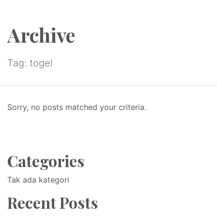
Skip
to
Archive
the
content
↷
Tag:
togel
Sorry, no posts matched your criteria.
Categories
Tak ada kategori
Recent Posts